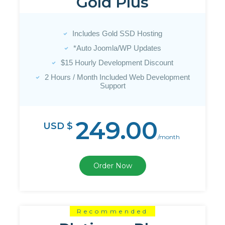
Gold Plus
Includes Gold SSD Hosting
*Auto Joomla/WP Updates
$15 Hourly Development Discount
2 Hours / Month Included Web Development
Support
249.00
USD $
/month
Order Now
Recommended