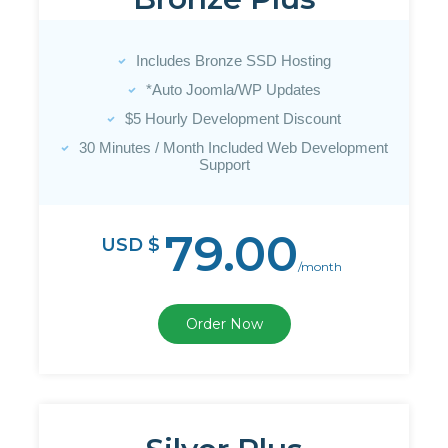
Includes Bronze SSD Hosting
*Auto Joomla/WP Updates
$5 Hourly Development Discount
30 Minutes / Month Included Web Development
Support
79.00
USD $
/month
Order Now