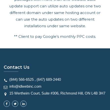
update support can utilize auto updates one two
different domain under same hosting account or
can use the auto updates on two different
installations under same website.
** Client to pay Google’s monthly PPC costs.
Contact Us
(844) 566-6525
,
(647) 689-2440
info@idlwebinc.com
15 Wertheim Court, Suite #306, Richmond Hill, ON L4B 3H7