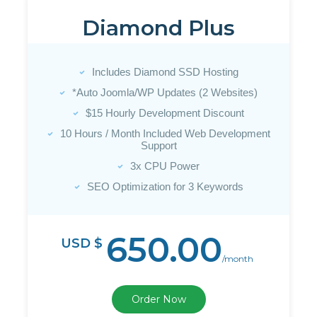
Diamond Plus
Includes Diamond SSD Hosting
*Auto Joomla/WP Updates (2 Websites)
$15 Hourly Development Discount
10 Hours / Month Included Web Development
Support
3x CPU Power
SEO Optimization for 3 Keywords
650.00
USD $
/month
Order Now