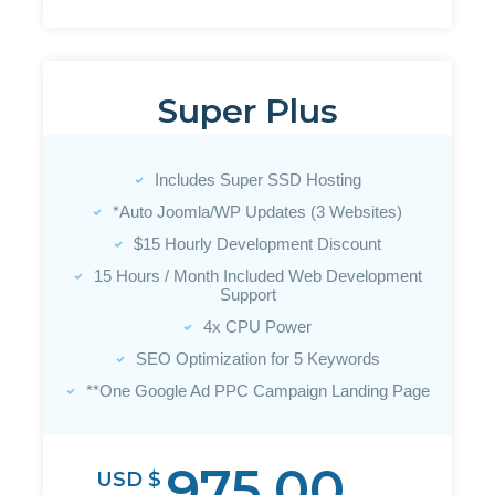
Super Plus
Includes Super SSD Hosting
*Auto Joomla/WP Updates (3 Websites)
$15 Hourly Development Discount
15 Hours / Month Included Web Development
Support
4x CPU Power
SEO Optimization for 5 Keywords
**One Google Ad PPC Campaign Landing Page
975.00
USD $