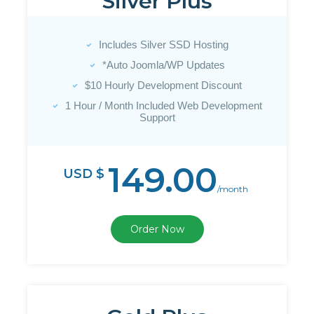
Silver Plus
Includes Silver SSD Hosting
*Auto Joomla/WP Updates
$10 Hourly Development Discount
1 Hour / Month Included Web Development
Support
149.00
USD $
/month
Order Now